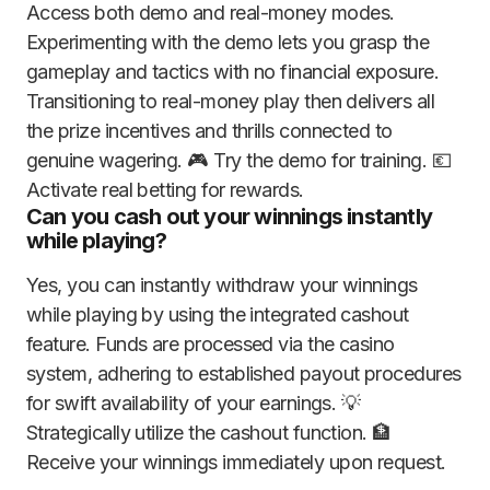
Access both demo and real-money modes.
Experimenting with the demo lets you grasp the
gameplay and tactics with no financial exposure.
Transitioning to real-money play then delivers all
the prize incentives and thrills connected to
genuine wagering. 🎮 Try the demo for training. 💶
Activate real betting for rewards.
Can you cash out your winnings instantly
while playing?
Yes, you can instantly withdraw your winnings
while playing by using the integrated cashout
feature. Funds are processed via the casino
system, adhering to established payout procedures
for swift availability of your earnings. 💡
Strategically utilize the cashout function. 🏦
Receive your winnings immediately upon request.