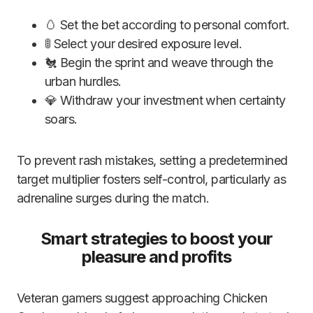
🥚 Set the bet according to personal comfort.
🚦 Select your desired exposure level.
🐔 Begin the sprint and weave through the
urban hurdles.
💎 Withdraw your investment when certainty
soars.
To prevent rash mistakes, setting a predetermined
target multiplier fosters self-control, particularly as
adrenaline surges during the match.
Smart strategies to boost your
pleasure and profits
Veteran gamers suggest approaching Chicken