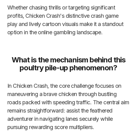
Whether chasing thrills or targeting significant
profits, Chicken Crash's distinctive crash game
play and lively cartoon visuals make it a standout
option in the online gambling landscape.
What is the mechanism behind this
poultry pile-up phenomenon?
In Chicken Crash, the core challenge focuses on
maneuvering a brave chicken through bustling
roads packed with speeding traffic. The central aim
remains straightforward: assist the feathered
adventurer in navigating lanes securely while
pursuing rewarding score multipliers.