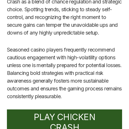
Crash as a blend of chance regulation and strategic
choice. Spotting trends, sticking to steady self-
control, and recognizing the right moment to
secure gains can temper the unavoidable ups and
downs of any highly unpredictable setup.
Seasoned casino players frequently recommend
cautious engagement with high-volatility options
unless one is mentally prepared for potential losses.
Balancing bold strategies with practical risk
awareness generally fosters more sustainable
outcomes and ensures the gaming process remains
consistently pleasurable.
PLAY CHICKEN
CRASH