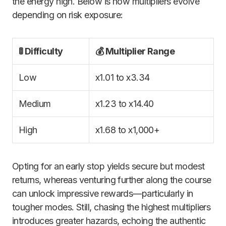
the energy high. Below is how multipliers evolve
depending on risk exposure:
🚦 Difficulty
💰 Multiplier Range
Low
x1.01 to x3.34
Medium
x1.23 to x14.40
High
x1.68 to x1,000+
Opting for an early stop yields secure but modest
returns, whereas venturing further along the course
can unlock impressive rewards—particularly in
tougher modes. Still, chasing the highest multipliers
introduces greater hazards, echoing the authentic