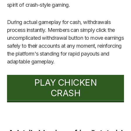
spirit of crash-style gaming.
During actual gameplay for cash, withdrawals
process instantly. Members can simply click the
uncomplicated withdrawal button to move earnings
safely to their accounts at any moment, reinforcing
the platform's standing for rapid payouts and
adaptable gameplay.
PLAY CHICKEN
CRASH