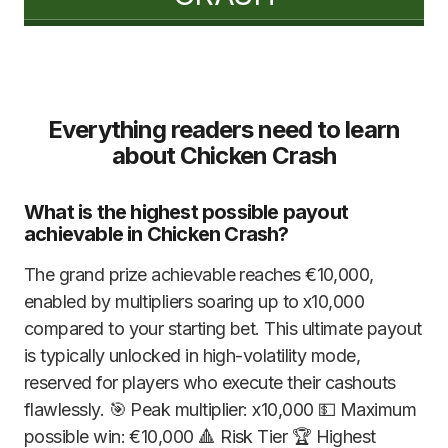
Everything readers need to learn
about Chicken Crash
What is the highest possible payout
achievable in Chicken Crash?
The grand prize achievable reaches €10,000,
enabled by multipliers soaring up to x10,000
compared to your starting bet. This ultimate payout
is typically unlocked in high-volatility mode,
reserved for players who execute their cashouts
flawlessly. 🎯 Peak multiplier: x10,000 💵 Maximum
possible win: €10,000 🔺 Risk Tier 🏆 Highest