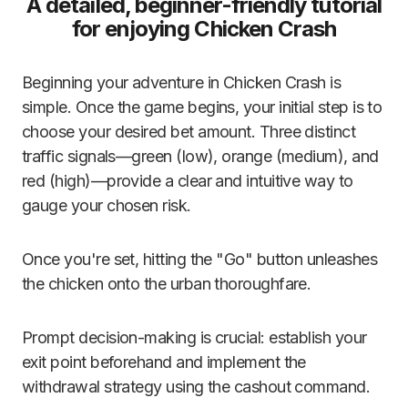
A detailed, beginner-friendly tutorial
for enjoying Chicken Crash
Beginning your adventure in Chicken Crash is
simple. Once the game begins, your initial step is to
choose your desired bet amount. Three distinct
traffic signals—green (low), orange (medium), and
red (high)—provide a clear and intuitive way to
gauge your chosen risk.
Once you're set, hitting the "Go" button unleashes
the chicken onto the urban thoroughfare.
Prompt decision-making is crucial: establish your
exit point beforehand and implement the
withdrawal strategy using the cashout command.