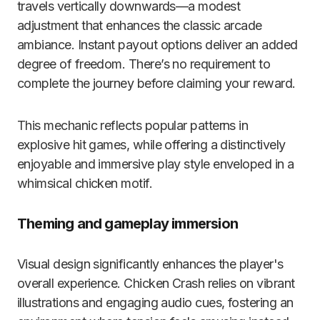
travels vertically downwards—a modest
adjustment that enhances the classic arcade
ambiance. Instant payout options deliver an added
degree of freedom. There’s no requirement to
complete the journey before claiming your reward.
This mechanic reflects popular patterns in
explosive hit games, while offering a distinctively
enjoyable and immersive play style enveloped in a
whimsical chicken motif.
Theming and gameplay immersion
Visual design significantly enhances the player's
overall experience. Chicken Crash relies on vibrant
illustrations and engaging audio cues, fostering an