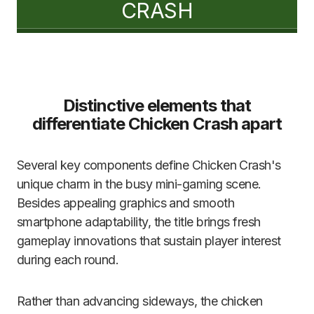
CRASH
Distinctive elements that
differentiate Chicken Crash apart
Several key components define Chicken Crash's
unique charm in the busy mini-gaming scene.
Besides appealing graphics and smooth
smartphone adaptability, the title brings fresh
gameplay innovations that sustain player interest
during each round.
Rather than advancing sideways, the chicken