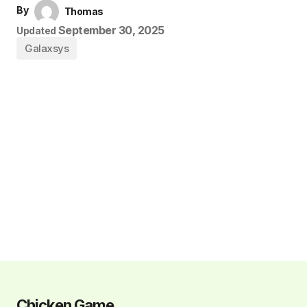
By
Thomas
September 30, 2025
Updated
Galaxsys
Chicken Game