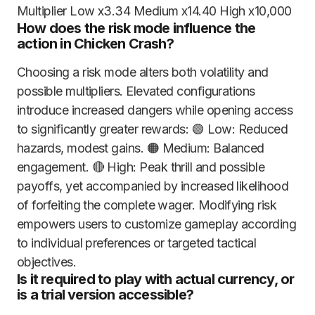
Multiplier Low x3.34 Medium x14.40 High x10,000
How does the risk mode influence the
action in Chicken Crash?
Choosing a risk mode alters both volatility and
possible multipliers. Elevated configurations
introduce increased dangers while opening access
to significantly greater rewards: 🟢 Low: Reduced
hazards, modest gains. 🟠 Medium: Balanced
engagement. 🔴 High: Peak thrill and possible
payoffs, yet accompanied by increased likelihood
of forfeiting the complete wager. Modifying risk
empowers users to customize gameplay according
to individual preferences or targeted tactical
objectives.
Is it required to play with actual currency, or
is a trial version accessible?