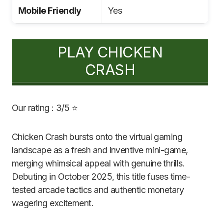
Mobile Friendly
Yes
PLAY CHICKEN
CRASH
Our rating : 3/5 ⭐
Chicken Crash bursts onto the virtual gaming
landscape as a fresh and inventive mini-game,
merging whimsical appeal with genuine thrills.
Debuting in October 2025, this title fuses time-
tested arcade tactics and authentic monetary
wagering excitement.