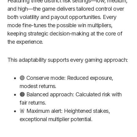
Featuring three distinct risk settings—low, medium,
and high—the game delivers tailored control over
both volatility and payout opportunities. Every
mode fine-tunes the possible win multipliers,
keeping strategic decision-making at the core of
the experience.
This adaptability supports every gaming approach:
🟢 Conserve mode: Reduced exposure,
modest returns.
🟠 Balanced approach: Calculated risk with
fair returns.
🚨 Maximum alert: Heightened stakes,
exceptional multiplier potential.