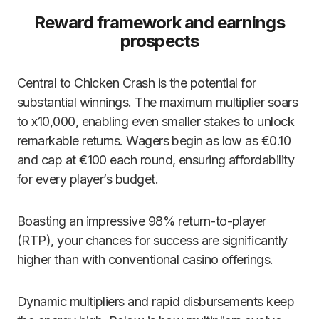
Reward framework and earnings
prospects
Central to Chicken Crash is the potential for
substantial winnings. The maximum multiplier soars
to x10,000, enabling even smaller stakes to unlock
remarkable returns. Wagers begin as low as €0.10
and cap at €100 each round, ensuring affordability
for every player’s budget.
Boasting an impressive 98% return-to-player
(RTP), your chances for success are significantly
higher than with conventional casino offerings.
Dynamic multipliers and rapid disbursements keep