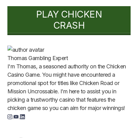
PLAY CHICKEN
CRASH
Thomas
Gambling Expert
I'm Thomas, a seasoned authority on the Chicken
Casino Game. You might have encountered a
promotional spot for titles like Chicken Road or
Mission Uncrossable. I’m here to assist you in
picking a trustworthy casino that features the
chicken game so you can aim for major winnings!