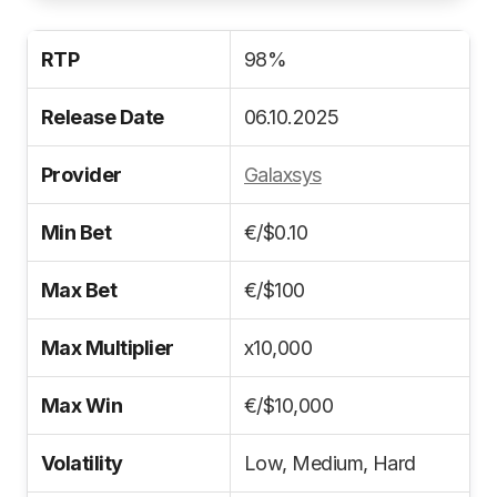
RTP
98%
Release Date
06.10.2025
Provider
Galaxsys
Min Bet
€/$0.10
Max Bet
€/$100
Max Multiplier
x10,000
Max Win
€/$10,000
Volatility
Low, Medium, Hard