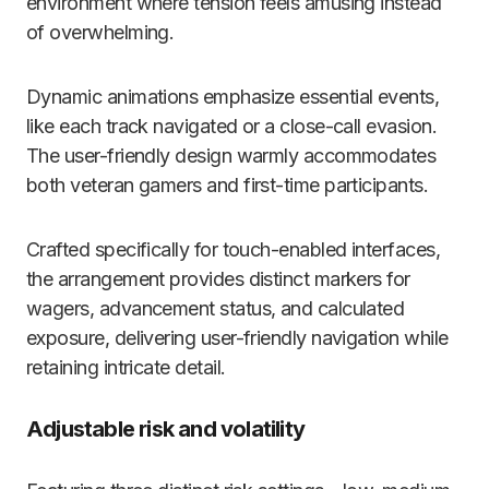
environment where tension feels amusing instead
of overwhelming.
Dynamic animations emphasize essential events,
like each track navigated or a close-call evasion.
The user-friendly design warmly accommodates
both veteran gamers and first-time participants.
Crafted specifically for touch-enabled interfaces,
the arrangement provides distinct markers for
wagers, advancement status, and calculated
exposure, delivering user-friendly navigation while
retaining intricate detail.
Adjustable risk and volatility