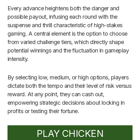
Every advance heightens both the danger and
possible payout, infusing each round with the
suspense and thrill characteristic of high-stakes
gaming. A central element is the option to choose
from varied challenge tiers, which directly shape
potential winnings and the fluctuation in gameplay
intensity.
By selecting low, medium, or high options, players
dictate both the tempo and their level of risk versus
reward. At any point, they can cash out,
empowering strategic decisions about locking in
profits or testing their fortune.
PLAY CHICKEN