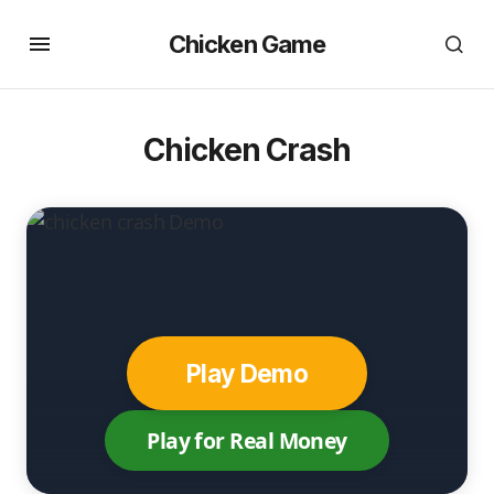
Chicken Game
Chicken Crash
Play Demo
Play for Real Money