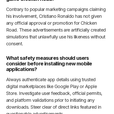
Contrary to popular marketing campaigns claiming
his involvement, Cristiano Ronaldo has not given
any official approval or promotion for Chicken
Road. These advertisements are artificially created
simulations that unlawfully use his likeness without
consent.
What safety measures should users
consider before installing new mobile
applications?
Always authenticate app details using trusted
digital marketplaces like Google Play or Apple
Store. Investigate user feedback, official permits,
and platform validations prior to initiating any
downloads. Steer clear of direct links featured in
questionable advertisements.