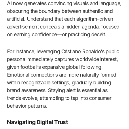
AI now generates convincing visuals and language,
obscuring the boundary between authentic and
artificial. Understand that each algorithm-driven
advertisement conceals a hidden agenda, focused
on earning confidence—or practicing deceit.
For instance, leveraging Cristiano Ronaldo’s public
persona immediately captures worldwide interest,
given football’s expansive global following.
Emotional connections are more naturally formed
within recognizable settings, gradually building
brand awareness. Staying alert is essential as
trends evolve, attempting to tap into consumer
behavior patterns.
Navigating Digital Trust