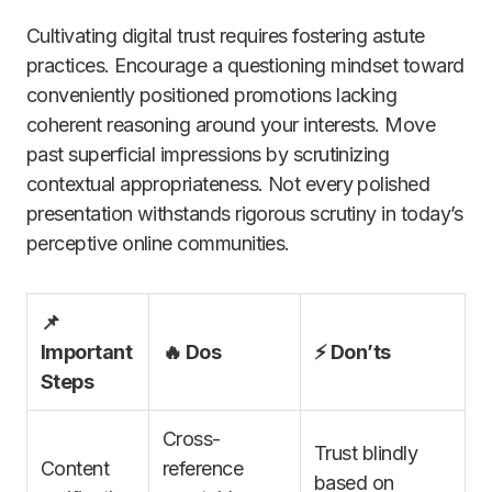
Cultivating digital trust requires fostering astute
practices. Encourage a questioning mindset toward
conveniently positioned promotions lacking
coherent reasoning around your interests. Move
past superficial impressions by scrutinizing
contextual appropriateness. Not every polished
presentation withstands rigorous scrutiny in today’s
perceptive online communities.
📌
Important
🔥 Dos
⚡ Don’ts
Steps
Cross-
Trust blindly
Content
reference
based on