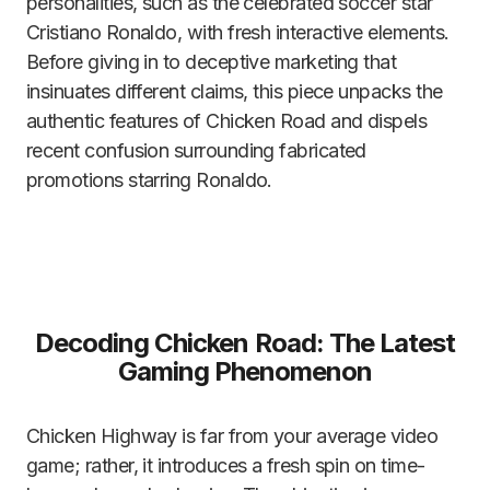
personalities, such as the celebrated soccer star
Cristiano Ronaldo, with fresh interactive elements.
Before giving in to deceptive marketing that
insinuates different claims, this piece unpacks the
authentic features of Chicken Road and dispels
recent confusion surrounding fabricated
promotions starring Ronaldo.
Decoding Chicken Road: The Latest
Gaming Phenomenon
Chicken Highway is far from your average video
game; rather, it introduces a fresh spin on time-