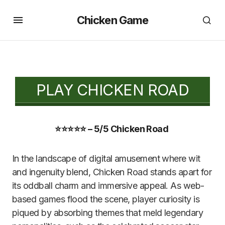
Chicken Game
PLAY CHICKEN ROAD
⭐⭐⭐⭐⭐ – 5/5 Chicken Road
In the landscape of digital amusement where wit
and ingenuity blend, Chicken Road stands apart for
its oddball charm and immersive appeal. As web-
based games flood the scene, player curiosity is
piqued by absorbing themes that meld legendary