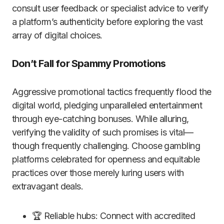
consult user feedback or specialist advice to verify
a platform’s authenticity before exploring the vast
array of digital choices.
Don’t Fall for Spammy Promotions
Aggressive promotional tactics frequently flood the
digital world, pledging unparalleled entertainment
through eye-catching bonuses. While alluring,
verifying the validity of such promises is vital—
though frequently challenging. Choose gambling
platforms celebrated for openness and equitable
practices over those merely luring users with
extravagant deals.
🏆 Reliable hubs: Connect with accredited