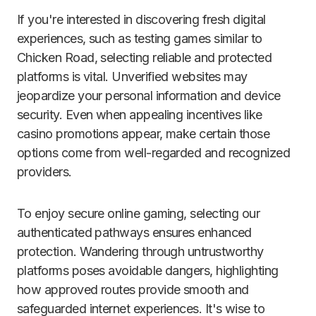
If you're interested in discovering fresh digital
experiences, such as testing games similar to
Chicken Road, selecting reliable and protected
platforms is vital. Unverified websites may
jeopardize your personal information and device
security. Even when appealing incentives like
casino promotions appear, make certain those
options come from well-regarded and recognized
providers.
To enjoy secure online gaming, selecting our
authenticated pathways ensures enhanced
protection. Wandering through untrustworthy
platforms poses avoidable dangers, highlighting
how approved routes provide smooth and
safeguarded internet experiences. It's wise to