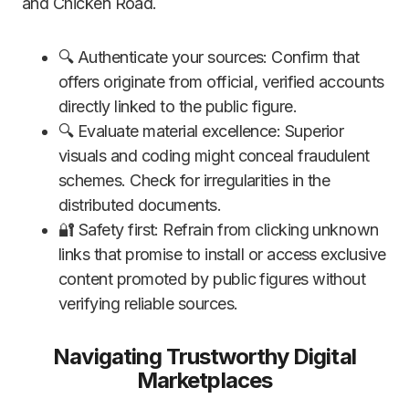
and Chicken Road.
🔍 Authenticate your sources: Confirm that
offers originate from official, verified accounts
directly linked to the public figure.
🔍 Evaluate material excellence: Superior
visuals and coding might conceal fraudulent
schemes. Check for irregularities in the
distributed documents.
🔐 Safety first: Refrain from clicking unknown
links that promise to install or access exclusive
content promoted by public figures without
verifying reliable sources.
Navigating Trustworthy Digital
Marketplaces