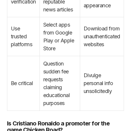
verification
reputable
appearance
news articles
Select apps
Use
Download from
from Google
trusted
unauthenticated
Play or Apple
platforms
websites
Store
Question
sudden fee
Divulge
requests
Be critical
personal info
claiming
unsolicitedly
educational
purposes
Is Cristiano Ronaldo a promoter for the
game Chicken Road?