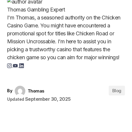
Thomas
Gambling Expert
I'm Thomas, a seasoned authority on the Chicken
Casino Game. You might have encountered a
promotional spot for titles like Chicken Road or
Mission Uncrossable. I’m here to assist you in
picking a trustworthy casino that features the
chicken game so you can aim for major winnings!
Blog
By
Thomas
September 30, 2025
Updated