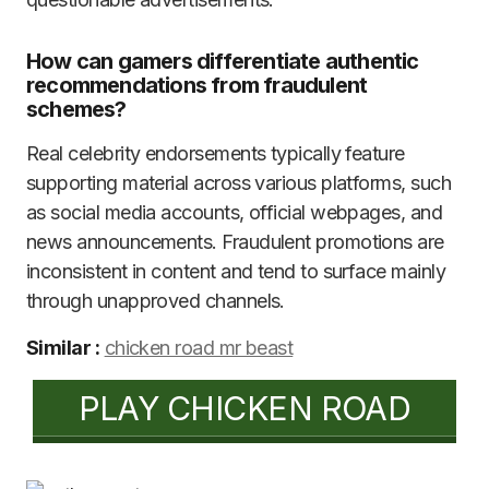
How can gamers differentiate authentic
recommendations from fraudulent
schemes?
Real celebrity endorsements typically feature
supporting material across various platforms, such
as social media accounts, official webpages, and
news announcements. Fraudulent promotions are
inconsistent in content and tend to surface mainly
through unapproved channels.
Similar :
chicken road mr beast
PLAY CHICKEN ROAD