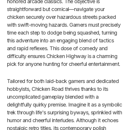
honored arcade classics. The objective is
straightforward but comical—navigate your
chicken securely over hazardous streets packed
with swift-moving hazards. Gamers must precisely
time each step to dodge being squashed, turning
this adventure into an engaging blend of tactics
and rapid reflexes. This dose of comedy and
difficulty ensures Chicken Highway is a charming
pick for anyone hunting for cheerful entertainment.
Tailored for both laid-back gamers and dedicated
hobbyists, Chicken Road thrives thanks to its
uncomplicated gameplay blended with a
delightfully quirky premise. Imagine it as a symbolic
trek through life's surprising byways, sprinkled with
humor and cheerful interludes. Although it echoes
nostalgic retro titles, its contemporary polish