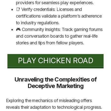
providers for seamless play experiences.
📑 Verify credentials: Licenses and
certifications validate a platform’s adherence
to industry regulations.
🎮 Community insights: Track gaming forums
and conversation boards to gather real-life
stories and tips from fellow players.
PLAY CHICKEN ROAD
Unraveling the Complexities of
Deceptive Marketing
Exploring the mechanics of misleading offers
reveals their adaptation to technological progress.