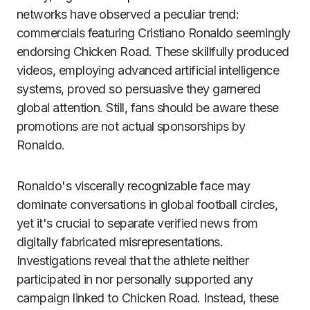
networks have observed a peculiar trend:
commercials featuring Cristiano Ronaldo seemingly
endorsing Chicken Road. These skillfully produced
videos, employing advanced artificial intelligence
systems, proved so persuasive they garnered
global attention. Still, fans should be aware these
promotions are not actual sponsorships by
Ronaldo.
Ronaldo's viscerally recognizable face may
dominate conversations in global football circles,
yet it's crucial to separate verified news from
digitally fabricated misrepresentations.
Investigations reveal that the athlete neither
participated in nor personally supported any
campaign linked to Chicken Road. Instead, these