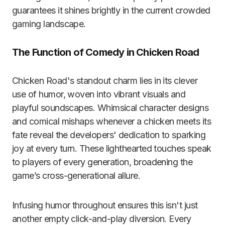
guarantees it shines brightly in the current crowded
gaming landscape.
The Function of Comedy in Chicken Road
Chicken Road's standout charm lies in its clever
use of humor, woven into vibrant visuals and
playful soundscapes. Whimsical character designs
and comical mishaps whenever a chicken meets its
fate reveal the developers' dedication to sparking
joy at every turn. These lighthearted touches speak
to players of every generation, broadening the
game’s cross-generational allure.
Infusing humor throughout ensures this isn't just
another empty click-and-play diversion. Every