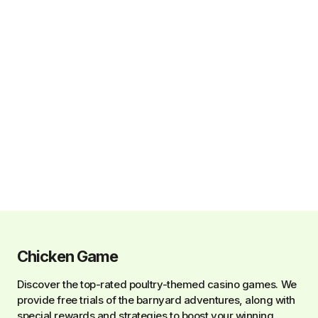
Chicken Game
Discover the top-rated poultry-themed casino games. We
provide free trials of the barnyard adventures, along with
special rewards and strategies to boost your winning