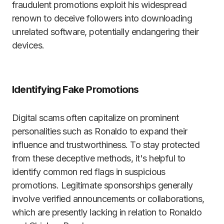
fraudulent promotions exploit his widespread
renown to deceive followers into downloading
unrelated software, potentially endangering their
devices.
Identifying Fake Promotions
Digital scams often capitalize on prominent
personalities such as Ronaldo to expand their
influence and trustworthiness. To stay protected
from these deceptive methods, it's helpful to
identify common red flags in suspicious
promotions. Legitimate sponsorships generally
involve verified announcements or collaborations,
which are presently lacking in relation to Ronaldo