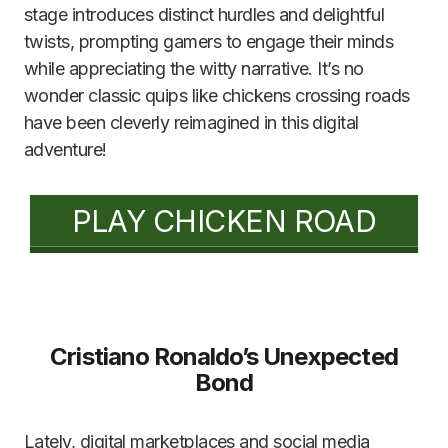
stage introduces distinct hurdles and delightful
twists, prompting gamers to engage their minds
while appreciating the witty narrative. It’s no
wonder classic quips like chickens crossing roads
have been cleverly reimagined in this digital
adventure!
PLAY CHICKEN ROAD
Cristiano Ronaldo’s Unexpected
Bond
Lately, digital marketplaces and social media