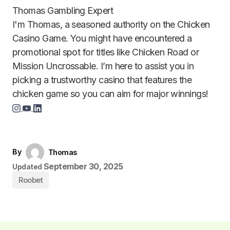
Thomas
Gambling Expert
I'm Thomas, a seasoned authority on the Chicken
Casino Game. You might have encountered a
promotional spot for titles like Chicken Road or
Mission Uncrossable. I’m here to assist you in
picking a trustworthy casino that features the
chicken game so you can aim for major winnings!
By
Thomas
September 30, 2025
Updated
Roobet