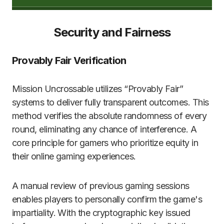
Security and Fairness
Provably Fair Verification
Mission Uncrossable utilizes “Provably Fair”
systems to deliver fully transparent outcomes. This
method verifies the absolute randomness of every
round, eliminating any chance of interference. A
core principle for gamers who prioritize equity in
their online gaming experiences.
A manual review of previous gaming sessions
enables players to personally confirm the game's
impartiality. With the cryptographic key issued