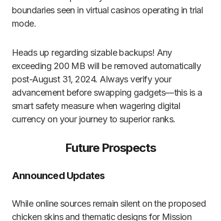
boundaries seen in virtual casinos operating in trial
mode.
Heads up regarding sizable backups! Any
exceeding 200 MB will be removed automatically
post-August 31, 2024. Always verify your
advancement before swapping gadgets—this is a
smart safety measure when wagering digital
currency on your journey to superior ranks.
Future Prospects
Announced Updates
While online sources remain silent on the proposed
chicken skins and thematic designs for Mission