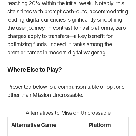
reaching 20% within the initial week. Notably, this
site shines with prompt cash-outs, accommodating
leading digital currencies, significantly smoothing
the user journey. In contrast to rival platforms, zero
charges apply to transfers—a key benefit for
optimizing funds. Indeed, it ranks among the
premier names in modern digital wagering.
Where Else to Play?
Presented below is a comparison table of options
other than Mission Uncrossable.
Alternatives to Mission Uncrossable
Alternative Game
Platform