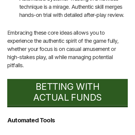
technique is a mirage. Authentic skill merges
hands-on trial with detailed after-play review.
Embracing these core ideas allows you to
experience the authentic spirit of the game fully,
whether your focus is on casual amusement or
high-stakes play, all while managing potential
pitfalls.
BETTING WITH
ACTUAL FUNDS
Automated Tools