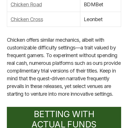
Chicken Road
BDMBet
Chicken Cross
Leonbet
Chicken offers similar mechanics, albeit with
customizable difficulty settings—a trait valued by
frequent gamers. To experiment without spending
real cash, numerous platforms such as ours provide
complimentary trial versions of their titles. Keep in
mind that the quest-driven narrative frequently
prevails in these releases, yet select venues are
starting to venture into more innovative settings.
BETTING WITH
ACTUAL FUNDS