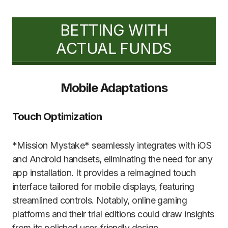
BETTING WITH
ACTUAL FUNDS
Mobile Adaptations
Touch Optimization
*Mission Mystake* seamlessly integrates with iOS
and Android handsets, eliminating the need for any
app installation. It provides a reimagined touch
interface tailored for mobile displays, featuring
streamlined controls. Notably, online gaming
platforms and their trial editions could draw insights
from its polished user-friendly design.