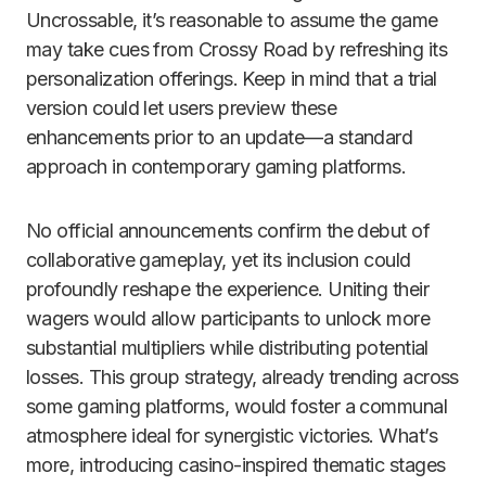
Uncrossable, it’s reasonable to assume the game
may take cues from Crossy Road by refreshing its
personalization offerings. Keep in mind that a trial
version could let users preview these
enhancements prior to an update—a standard
approach in contemporary gaming platforms.
No official announcements confirm the debut of
collaborative gameplay, yet its inclusion could
profoundly reshape the experience. Uniting their
wagers would allow participants to unlock more
substantial multipliers while distributing potential
losses. This group strategy, already trending across
some gaming platforms, would foster a communal
atmosphere ideal for synergistic victories. What’s
more, introducing casino-inspired thematic stages