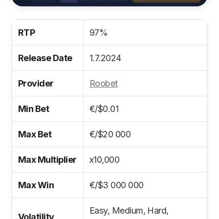
RTP
97%
Release Date
1.7.2024
Provider
Roobet
Min Bet
€/$0.01
Max Bet
€/$20 000
Max Multiplier
x10,000
Max Win
€/$3 000 000
Easy, Medium, Hard,
Volatility