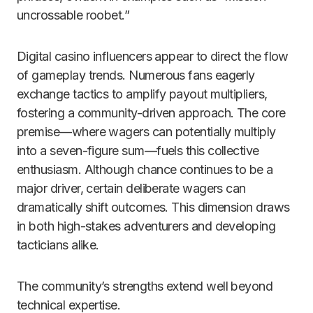
uncrossable roobet.”
Digital casino influencers appear to direct the flow
of gameplay trends. Numerous fans eagerly
exchange tactics to amplify payout multipliers,
fostering a community-driven approach. The core
premise—where wagers can potentially multiply
into a seven-figure sum—fuels this collective
enthusiasm. Although chance continues to be a
major driver, certain deliberate wagers can
dramatically shift outcomes. This dimension draws
in both high-stakes adventurers and developing
tacticians alike.
The community’s strengths extend well beyond
technical expertise.