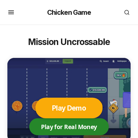
Chicken Game
Mission Uncrossable
Play Demo
Play for Real Money