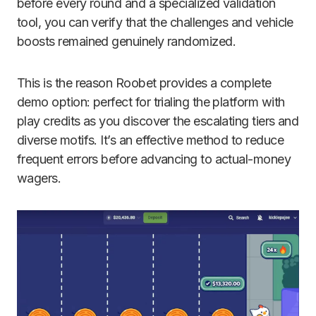
before every round and a specialized validation
tool, you can verify that the challenges and vehicle
boosts remained genuinely randomized.
This is the reason Roobet provides a complete
demo option: perfect for trialing the platform with
play credits as you discover the escalating tiers and
diverse motifs. It’s an effective method to reduce
frequent errors before advancing to actual-money
wagers.