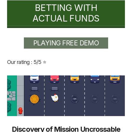
BETTING WITH
ACTUAL FUNDS
PLAYING FREE DEMO
Our rating : 5/5 ⭐
Discovery of Mission Uncrossable