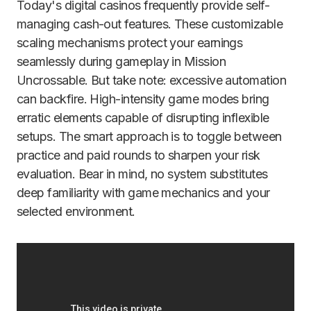
Today's digital casinos frequently provide self-
managing cash-out features. These customizable
scaling mechanisms protect your earnings
seamlessly during gameplay in Mission
Uncrossable. But take note: excessive automation
can backfire. High-intensity game modes bring
erratic elements capable of disrupting inflexible
setups. The smart approach is to toggle between
practice and paid rounds to sharpen your risk
evaluation. Bear in mind, no system substitutes
deep familiarity with game mechanics and your
selected environment.