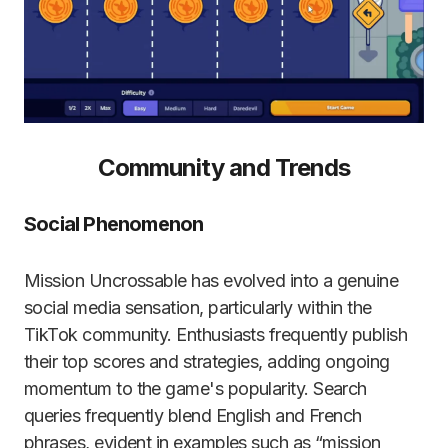
Community and Trends
Social Phenomenon
Mission Uncrossable has evolved into a genuine
social media sensation, particularly within the
TikTok community. Enthusiasts frequently publish
their top scores and strategies, adding ongoing
momentum to the game's popularity. Search
queries frequently blend English and French
phrases, evident in examples such as “mission