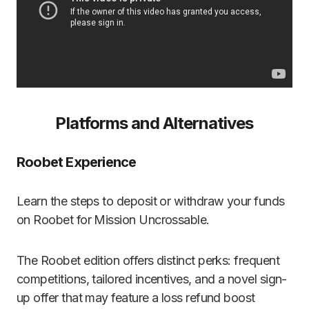
Platforms and Alternatives
Roobet Experience
Learn the steps to deposit or withdraw your funds
on Roobet for Mission Uncrossable.
The Roobet edition offers distinct perks: frequent
competitions, tailored incentives, and a novel sign-
up offer that may feature a loss refund boost