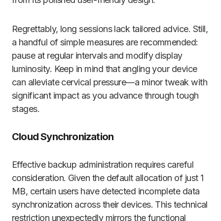
Regrettably, long sessions lack tailored advice. Still,
a handful of simple measures are recommended:
pause at regular intervals and modify display
luminosity. Keep in mind that angling your device
can alleviate cervical pressure—a minor tweak with
significant impact as you advance through tough
stages.
Cloud Synchronization
Effective backup administration requires careful
consideration. Given the default allocation of just 1
MB, certain users have detected incomplete data
synchronization across their devices. This technical
restriction unexpectedly mirrors the functional