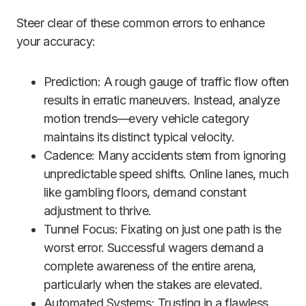
Steer clear of these common errors to enhance
your accuracy:
Prediction: A rough gauge of traffic flow often
results in erratic maneuvers. Instead, analyze
motion trends—every vehicle category
maintains its distinct typical velocity.
Cadence: Many accidents stem from ignoring
unpredictable speed shifts. Online lanes, much
like gambling floors, demand constant
adjustment to thrive.
Tunnel Focus: Fixating on just one path is the
worst error. Successful wagers demand a
complete awareness of the entire arena,
particularly when the stakes are elevated.
Automated Systems: Trusting in a flawless