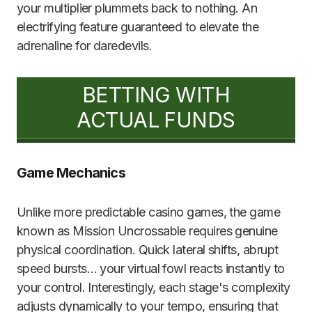
your multiplier plummets back to nothing. An
electrifying feature guaranteed to elevate the
adrenaline for daredevils.
BETTING WITH
ACTUAL FUNDS
Game Mechanics
Unlike more predictable casino games, the game
known as Mission Uncrossable requires genuine
physical coordination. Quick lateral shifts, abrupt
speed bursts… your virtual fowl reacts instantly to
your control. Interestingly, each stage's complexity
adjusts dynamically to your tempo, ensuring that