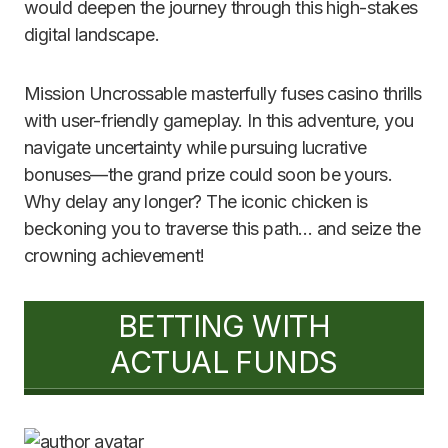
would deepen the journey through this high-stakes
digital landscape.
Mission Uncrossable masterfully fuses casino thrills
with user-friendly gameplay. In this adventure, you
navigate uncertainty while pursuing lucrative
bonuses—the grand prize could soon be yours.
Why delay any longer? The iconic chicken is
beckoning you to traverse this path… and seize the
crowning achievement!
BETTING WITH
ACTUAL FUNDS