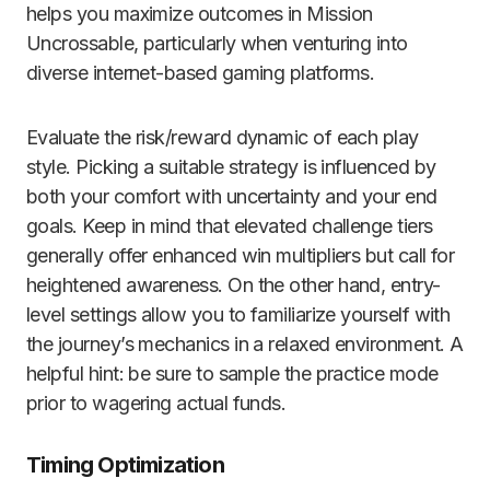
helps you maximize outcomes in Mission
Uncrossable, particularly when venturing into
diverse internet-based gaming platforms.
Evaluate the risk/reward dynamic of each play
style. Picking a suitable strategy is influenced by
both your comfort with uncertainty and your end
goals. Keep in mind that elevated challenge tiers
generally offer enhanced win multipliers but call for
heightened awareness. On the other hand, entry-
level settings allow you to familiarize yourself with
the journey’s mechanics in a relaxed environment. A
helpful hint: be sure to sample the practice mode
prior to wagering actual funds.
Timing Optimization