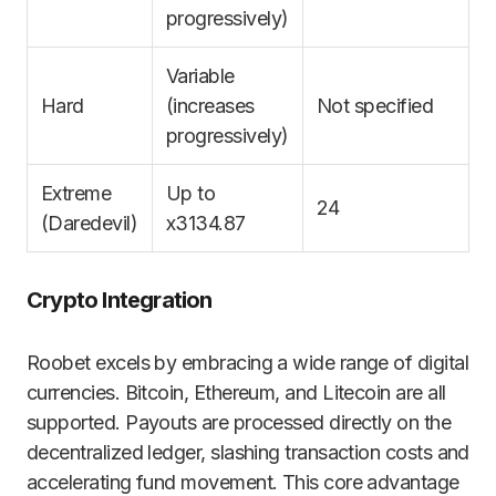
progressively)
Variable
Hard
(increases
Not specified
progressively)
Extreme
Up to
24
(Daredevil)
x3134.87
Crypto Integration
Roobet excels by embracing a wide range of digital
currencies. Bitcoin, Ethereum, and Litecoin are all
supported. Payouts are processed directly on the
decentralized ledger, slashing transaction costs and
accelerating fund movement. This core advantage