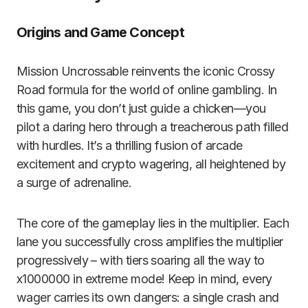
Origins and Game Concept
Mission Uncrossable reinvents the iconic Crossy
Road formula for the world of online gambling. In
this game, you don’t just guide a chicken—you
pilot a daring hero through a treacherous path filled
with hurdles. It’s a thrilling fusion of arcade
excitement and crypto wagering, all heightened by
a surge of adrenaline.
The core of the gameplay lies in the multiplier. Each
lane you successfully cross amplifies the multiplier
progressively – with tiers soaring all the way to
x1000000 in extreme mode! Keep in mind, every
wager carries its own dangers: a single crash and