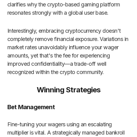
clarifies why the crypto-based gaming platform
resonates strongly with a global user base.
Interestingly, embracing cryptocurrency doesn't
completely remove financial exposure. Variations in
market rates unavoidably influence your wager
amounts, yet that's the fee for experiencing
improved confidentiality—a trade-off well
recognized within the crypto community.
Winning Strategies
Bet Management
Fine-tuning your wagers using an escalating
multiplier is vital. A strategically managed bankroll