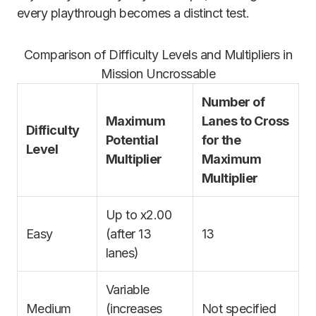
every playthrough becomes a distinct test.
Comparison of Difficulty Levels and Multipliers in
Mission Uncrossable
Number of
Maximum
Lanes to Cross
Difficulty
Potential
for the
Level
Multiplier
Maximum
Multiplier
Up to x2.00
Easy
(after 13
13
lanes)
Variable
Medium
(increases
Not specified