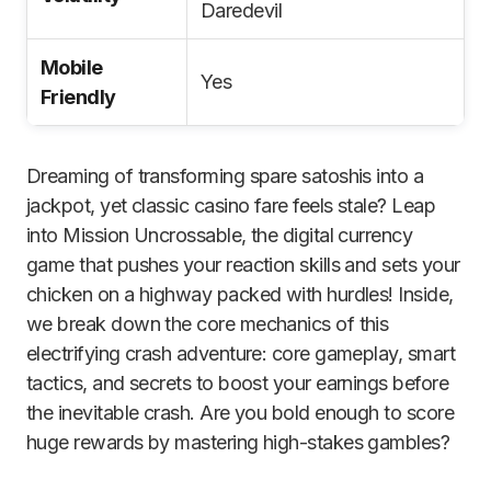
Daredevil
Mobile
Yes
Friendly
Dreaming of transforming spare satoshis into a
jackpot, yet classic casino fare feels stale? Leap
into Mission Uncrossable, the digital currency
game that pushes your reaction skills and sets your
chicken on a highway packed with hurdles! Inside,
we break down the core mechanics of this
electrifying crash adventure: core gameplay, smart
tactics, and secrets to boost your earnings before
the inevitable crash. Are you bold enough to score
huge rewards by mastering high-stakes gambles?